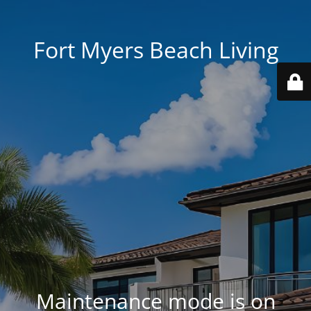
Fort Myers Beach Living
Maintenance mode is on