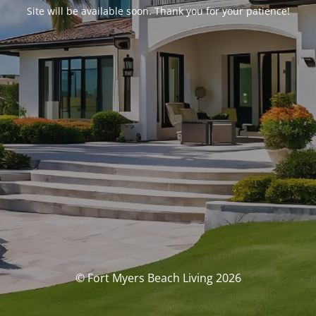
Site will be available soon. Thank you for your patience!
© Fort Myers Beach Living 2026